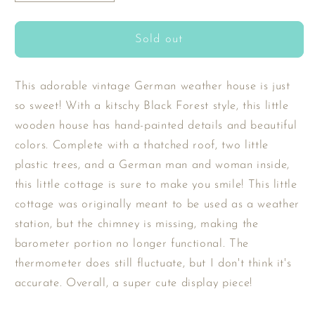
quantity
quantity
for
for
SOLD
SOLD
Sold out
-
-
Vintage
Vintage
German
German
This adorable vintage German weather house is just
Weather
Weather
so sweet! With a kitschy Black Forest style, this little
Cottage
Cottage
wooden house has hand-painted details and beautiful
colors. Complete with a thatched roof, two little
plastic trees, and a German man and woman inside,
this little cottage is sure to make you smile! This little
cottage was originally meant to be used as a weather
station, but the chimney is missing, making the
barometer portion no longer functional. The
thermometer does still fluctuate, but I don't think it's
accurate. Overall, a super cute display piece!