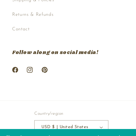
Returns & Refunds
Contact
Follow along on social media!
Facebook
Instagram
Pinterest
Country/region
USD $ | United States