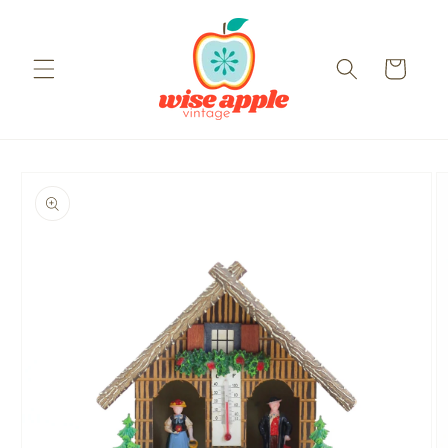
Skip to
content
Cart
Skip to
product
information