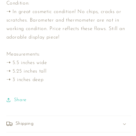
Condition:
➝ In great cosmetic condition! No chips, cracks or
scratches. Barometer and thermometer are not in
working condition. Price reflects these flaws. Still an
adorable display piece!
Measurements:
➝ 5.5 inches wide
➝ 5.25 inches tall
➝ 3 inches deep
Share
Shipping