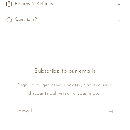
Returns & Refunds
Questions?
Subscribe to our emails
Sign up to get news, updates, and exclusive
discounts delivered to your inbox!
Email