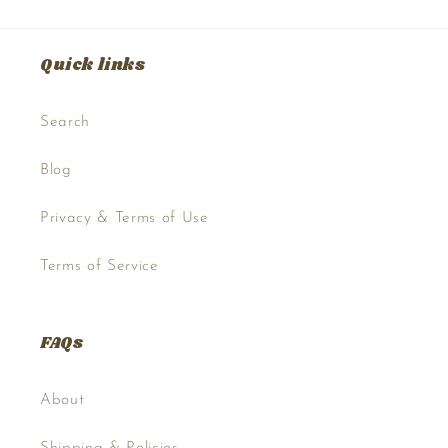
Quick links
Search
Blog
Privacy & Terms of Use
Terms of Service
FAQs
About
Shipping & Policies