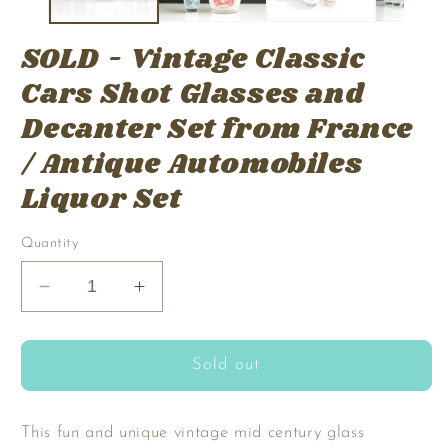
SOLD - Vintage Classic
Cars Shot Glasses and
Decanter Set from France
/ Antique Automobiles
Liquor Set
Quantity
Decrease
Increase
quantity
quantity
for
for
SOLD
SOLD
Sold out
-
-
Vintage
Vintage
Classic
Classic
This fun and unique vintage mid century glass