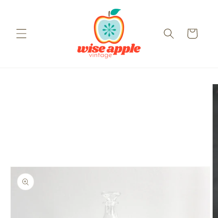
Skip to
content
Cart
Skip to
product
information