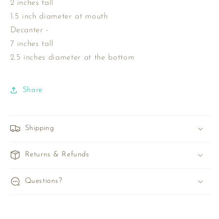
2 inches tall
1.5 inch diameter at mouth
Decanter -
7 inches tall
2.5 inches diameter at the bottom
Share
Shipping
Returns & Refunds
Questions?