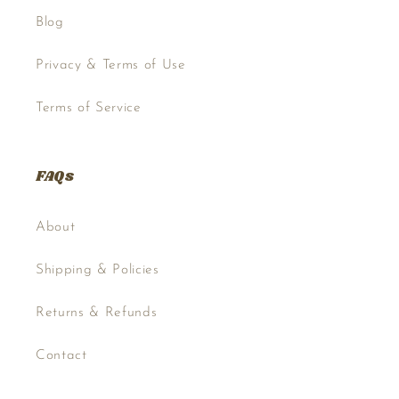
Blog
Privacy & Terms of Use
Terms of Service
FAQs
About
Shipping & Policies
Returns & Refunds
Contact