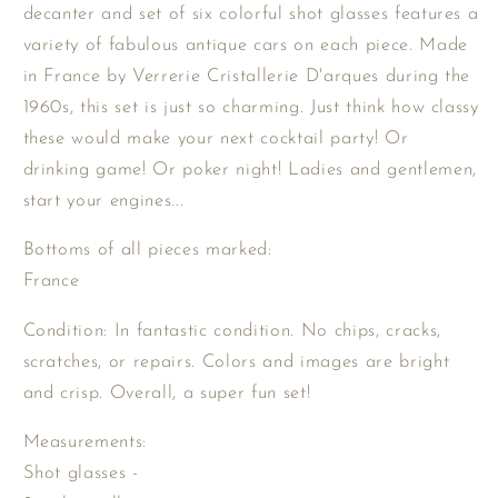
Cars
Cars
decanter and set of six colorful shot glasses features a
Shot
Shot
variety of fabulous antique cars on each piece. Made
Glasses
Glasses
in France by Verrerie Cristallerie D'arques during the
and
and
1960s, this set is just so charming. Just think how classy
Decanter
Decanter
Set
Set
these would make your next cocktail party! Or
from
from
drinking game! Or poker night! Ladies and gentlemen,
France
France
start your engines...
/
/
Antique
Antique
Bottoms of all pieces marked:
Automobiles
Automobiles
France
Liquor
Liquor
Set
Set
Condition: In fantastic condition. No chips, cracks,
scratches, or repairs. Colors and images are bright
and crisp. Overall, a super fun set!
Measurements:
Shot glasses -