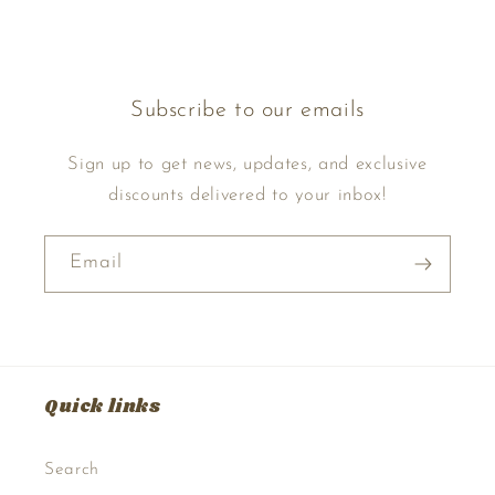
Subscribe to our emails
Sign up to get news, updates, and exclusive
discounts delivered to your inbox!
Email
Quick links
Search