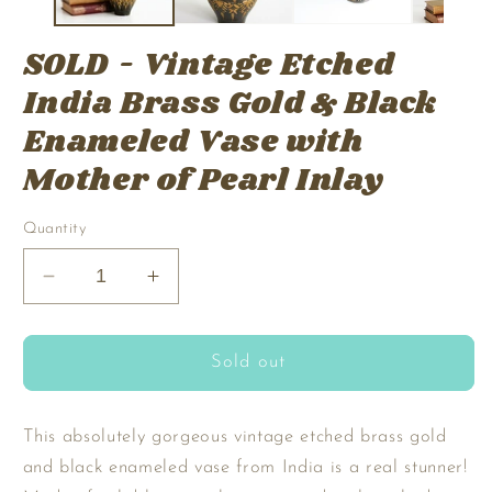
SOLD - Vintage Etched
India Brass Gold & Black
Enameled Vase with
Mother of Pearl Inlay
Quantity
Decrease
Increase
quantity
quantity
for
for
SOLD
SOLD
Sold out
-
-
Vintage
Vintage
Etched
Etched
This absolutely gorgeous vintage etched brass gold
India
India
and black enameled vase from India is a real stunner!
Brass
Brass