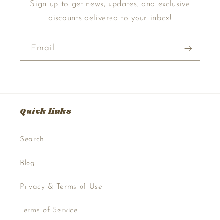
Sign up to get news, updates, and exclusive
discounts delivered to your inbox!
Email
Quick links
Search
Blog
Privacy & Terms of Use
Terms of Service