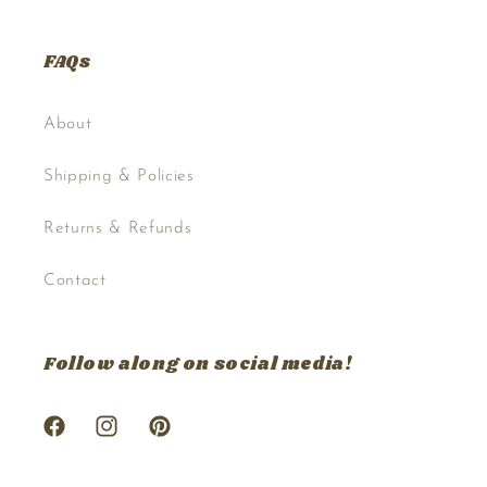
FAQs
About
Shipping & Policies
Returns & Refunds
Contact
Follow along on social media!
Facebook
Instagram
Pinterest