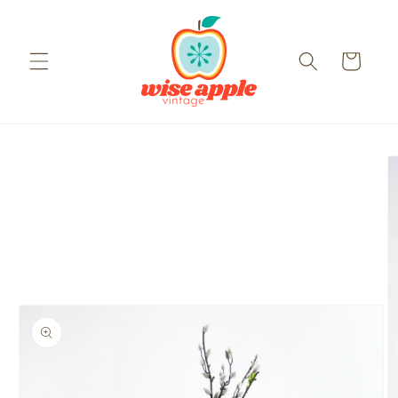
Skip to
content
Cart
Skip to
product
information