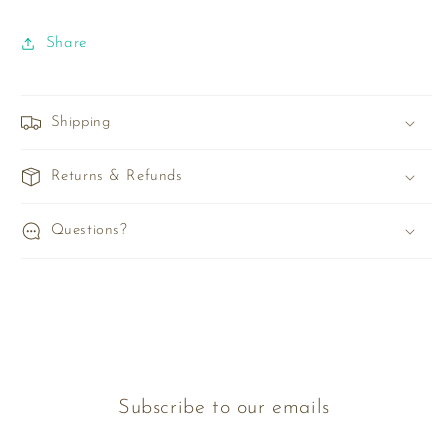
Share
Shipping
Returns & Refunds
Questions?
Subscribe to our emails