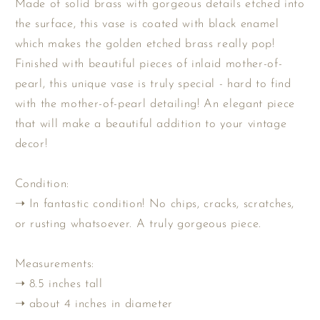
Made of solid brass with gorgeous details etched into
Gold
Gold
the surface, this vase is coated with black enamel
&amp;
&amp;
which makes the golden etched brass really pop!
Black
Black
Enameled
Enameled
Finished with beautiful pieces of inlaid mother-of-
Vase
Vase
pearl, this unique vase is truly special - hard to find
with
with
with the mother-of-pearl detailing! An elegant piece
Mother
Mother
that will make a beautiful addition to your vintage
of
of
Pearl
Pearl
decor!
Inlay
Inlay
Condition:
➝ In fantastic condition! No chips, cracks, scratches,
or rusting whatsoever. A truly gorgeous piece.
Measurements:
➝ 8.5 inches tall
➝ about 4 inches in diameter